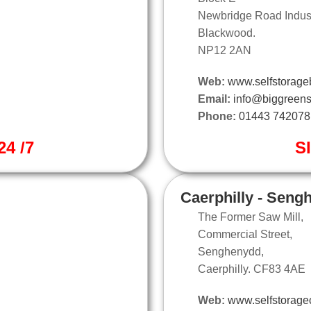
Newbridge Road Industr
Blackwood.
NP12 2AN
Web:
www.selfstorage
Email:
info@biggreens
Phone:
01443 742078
4 /7
S
Caerphilly - Seng
The Former Saw Mill,
Commercial Street,
Senghenydd,
Caerphilly. CF83 4AE
Web:
www.selfstoragec