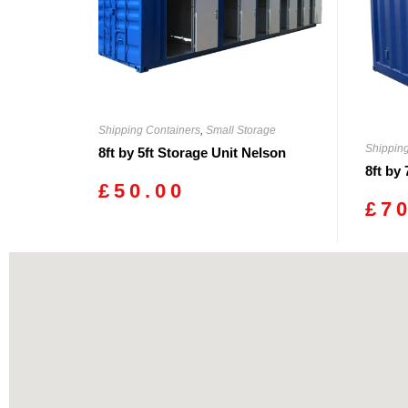
Shipping Containers
,
Small Storage
Shippin
8ft by 5ft Storage Unit Nelson
8ft by
£
50.00
£
7