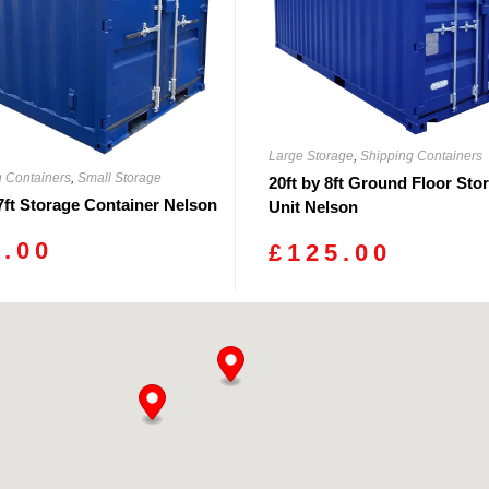
Large Storage
,
Shipping Containers
g Containers
,
Small Storage
20ft by 8ft Ground Floor Sto
 7ft Storage Container Nelson
Unit Nelson
0.00
£
125.00