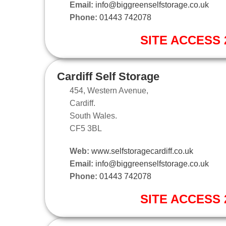
Email:
info@biggreenselfstorage.co.uk
Phone:
01443 742078
SITE ACCESS 2
Cardiff Self Storage
454, Western Avenue,
Cardiff.
South Wales.
CF5 3BL
Web:
www.selfstoragecardiff.co.uk
Email:
info@biggreenselfstorage.co.uk
Phone:
01443 742078
SITE ACCESS 2