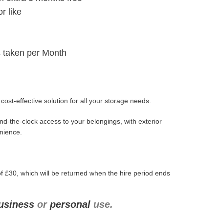
r like
 taken per Month
ost-effective solution for all your storage needs.
d-the-clock access to your belongings, with exterior
enience.
f £30, which will be returned when the hire period ends
usiness
or
personal
use.