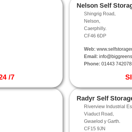
Nelson Self Stora
Shingrig Road,
Nelson,
Caerphilly.
CF46 6DP
Web:
www.selfstorage
Email:
info@biggreens
Phone:
01443 742078
4 /7
S
Radyr Self Storag
Riverview Industrial Es
Viaduct Road,
Gwaelod y Garth.
CF15 9JN