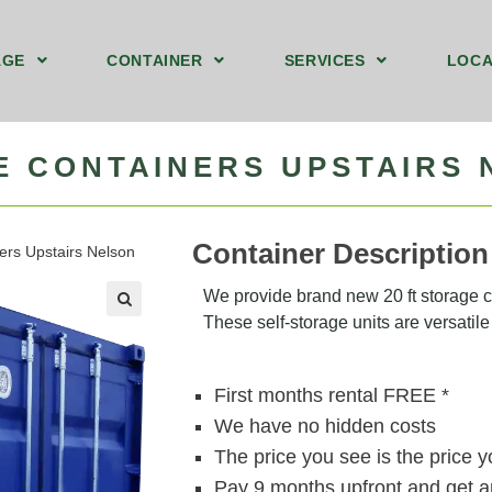
AGE
CONTAINER
SERVICES
LOCA
nd Floor Storage Unit Nelson
y 8ft Storage Containers Upstairs Nelson
40ft by 8ft Storage Container Ground Nelson
We Sell Shipping Containers
We Buy Old Shipping Containers
E CONTAINERS UPSTAIRS
Container Description
ners Upstairs Nelson
We provide brand new 20 ft storage co
These self-storage units are versatile 
🔍
First months rental FREE *
We have no hidden costs
The price you see is the price 
Pay 9 months upfront and get a