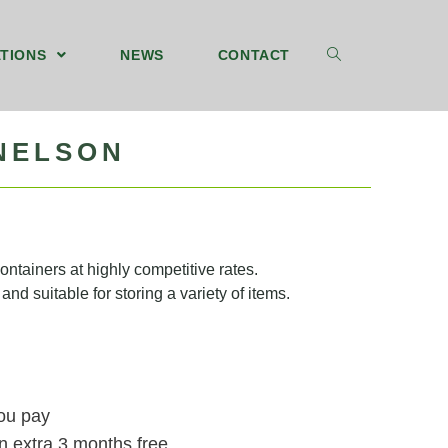
TIONS
NEWS
CONTACT
 NELSON
ntainers at highly competitive rates.
and suitable for storing a variety of items.
you pay
n extra 3 months free