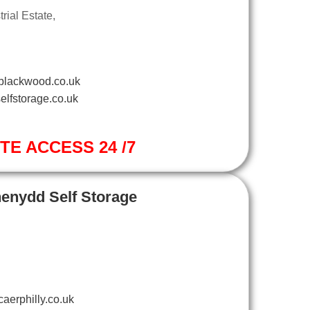
ial Estate,
blackwood.co.uk
elfstorage.co.uk
ITE ACCESS 24 /7
henydd Self Storage
aerphilly.co.uk