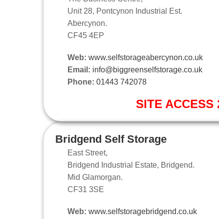
Unit 28, Pontcynon Industrial Est.
Abercynon.
CF45 4EP
Web:
www.selfstorageabercynon.co.uk
Email:
info@biggreenselfstorage.co.uk
Phone:
01443 742078
SITE ACCESS 2
Bridgend Self Storage
East Street,
Bridgend Industrial Estate, Bridgend.
Mid Glamorgan.
CF31 3SE
Web:
www.selfstoragebridgend.co.uk