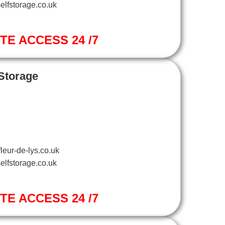
elfstorage.co.uk
ITE ACCESS 24 /7
 Storage
leur-de-lys.co.uk
elfstorage.co.uk
ITE ACCESS 24 /7