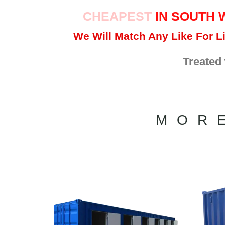
CHEAPEST
IN SOUTH 
We Will Match Any Like For Li
Treated
MOR