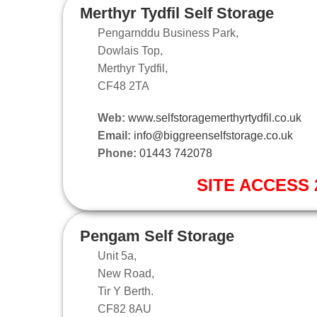
Merthyr Tydfil Self Storage
Pengarnddu Business Park,
Dowlais Top,
Merthyr Tydfil,
CF48 2TA
Web:
www.selfstoragemerthyrtydfil.co.uk
Email:
info@biggreenselfstorage.co.uk
Phone:
01443 742078
SITE ACCESS 2
Pengam Self Storage
Unit 5a,
New Road,
Tir Y Berth.
CF82 8AU