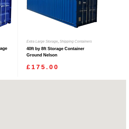
Extra Large Storage
,
Shipping Containers
rage
40ft by 8ft Storage Container
Ground Nelson
£
175.00