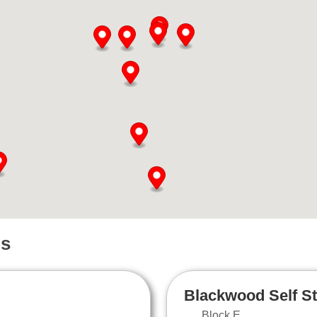
ns
Blackwood Self S
Block E