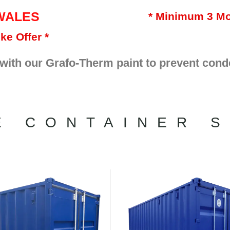
WALES
* Minimum 3 Mo
ke Offer *
 with our Grafo-Therm paint to prevent cond
E CONTAINER S