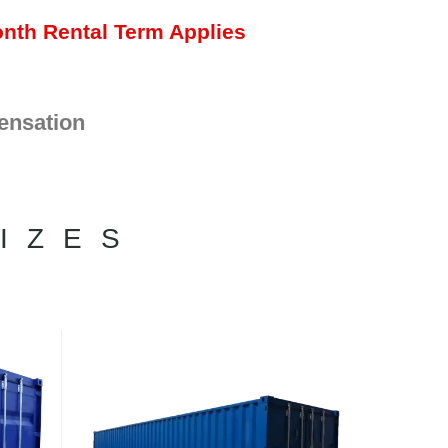
nth Rental Term Applies
ensation
IZES