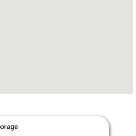
torage