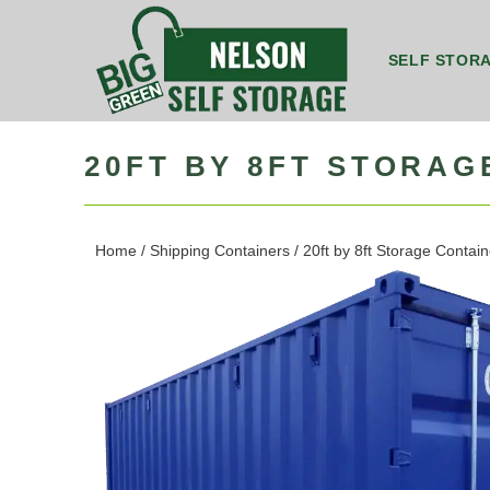
SELF STOR
8ft by 5ft Storage Unit Nelson
8ft by 7ft Storage Container Nelson
20ft by 8ft Grou
20ft b
20FT BY 8FT STORAG
Home
/
Shipping Containers
/ 20ft by 8ft Storage Contai