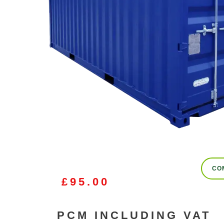
CO
£
95.00
PCM INCLUDING VAT