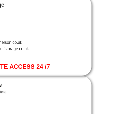
ge
nelson.co.uk
elfstorage.co.uk
ITE ACCESS 24 /7
e
tate