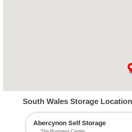
South Wales Storage Locatio
Abercynon Self Storage
The Business Centre,