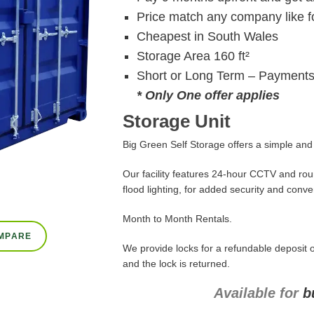
Price match any company like fo
Cheapest in South Wales
Storage Area 160 ft²
Short or Long Term – Payments
* Only One offer applies
Storage Unit
Big Green Self Storage offers a simple and c
Our facility features 24-hour CCTV and roun
flood lighting, for added security and conv
Month to Month Rentals.
MPARE
We provide locks for a refundable deposit o
and the lock is returned.
Available for
b