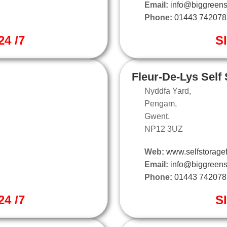
Email:
info@biggreens
Phone:
01443 742078
4 /7
S
Fleur-De-Lys Self
Nyddfa Yard,
Pengam,
Gwent.
NP12 3UZ
Web:
www.selfstoragef
Email:
info@biggreens
Phone:
01443 742078
4 /7
S