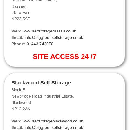
Rassau,
Ebbw Vale
NP23 5SP
Web:
www.selfstoragerassau.co.uk
Email:
info@biggreenselfstorage.co.uk
Phone:
01443 742078
SITE ACCESS 24 /7
Blackwood Self Storage
Block E
Newbridge Road Industrial Estate,
Blackwood.
NP12 2AN
Web:
www.selfstorageblackwood.co.uk
Email:
info@biggreenselfstorage.co.uk