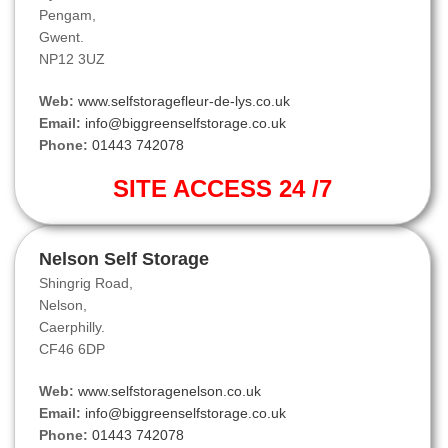
Pengam,
Gwent.
NP12 3UZ
Web:
www.selfstoragefleur-de-lys.co.uk
Email:
info@biggreenselfstorage.co.uk
Phone:
01443 742078
SITE ACCESS 24 /7
Nelson Self Storage
Shingrig Road,
Nelson,
Caerphilly.
CF46 6DP
Web:
www.selfstoragenelson.co.uk
Email:
info@biggreenselfstorage.co.uk
Phone:
01443 742078