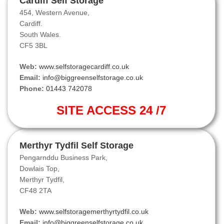
Cardiff Self Storage
454, Western Avenue,
Cardiff.
South Wales.
CF5 3BL
Web:
www.selfstoragecardiff.co.uk
Email:
info@biggreenselfstorage.co.uk
Phone:
01443 742078
SITE ACCESS 24 /7
Merthyr Tydfil Self Storage
Pengarnddu Business Park,
Dowlais Top,
Merthyr Tydfil,
CF48 2TA
Web:
www.selfstoragemerthyrtydfil.co.uk
Email:
info@biggreenselfstorage.co.uk