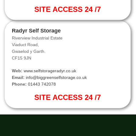
SITE ACCESS 24 /7
Radyr Self Storage
Riverview Industrial Estate
Viaduct Road,
Gwaelod y Garth.
CF15 9JN
Web:
www.selfstorageradyr.co.uk
Email:
info@biggreenselfstorage.co.uk
Phone:
01443 742078
SITE ACCESS 24 /7