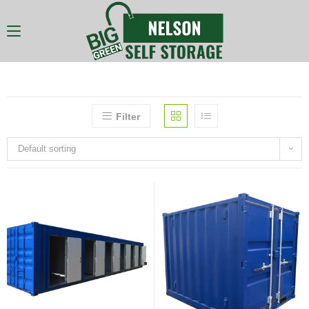
Filter
Default sorting