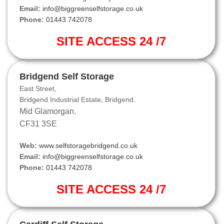
Email:
info@biggreenselfstorage.co.uk
Phone:
01443 742078
SITE ACCESS 24 /7
Bridgend Self Storage
East Street,
Bridgend Industrial Estate, Bridgend.
Mid Glamorgan.
CF31 3SE
Web:
www.selfstoragebridgend.co.uk
Email:
info@biggreenselfstorage.co.uk
Phone:
01443 742078
SITE ACCESS 24 /7