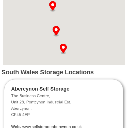
South Wales Storage Locations
Abercynon Self Storage
The Business Centre,
Unit 28, Pontcynon Industrial Est.
Abercynon.
CF45 4EP
Web:
www.selfstorageabercynon.co.uk