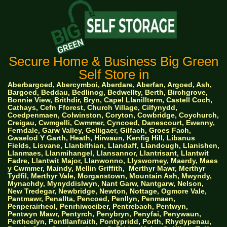
Secure Home & Business Big Green
Self Store in
Aberbargoed, Abercymboi, Aberdare, Aberfan, Argoed, Ash,
Bargoed, Beddau, Bedlinog, Bedwellty, Berth, Birchgrove,
Bonnie View, Brithdir, Bryn, Capel Llanillterm, Castell Coch,
Cathays, Cefn Fforest, Church Village, Cilfynydd,
Coedpenmaen, Colwinston, Coryton, Cowbridge, Coychurch,
Creigau, Cwmgelli, Cwmmer, Cyncoed, Danescourt, Ewenny,
Ferndale, Garw Valley, Gelligaer, Gilfach, Groes Fach,
Gwaelod Y Garth, Heath, Hirwaun, Kenfig Hill, Libanus
Fields, Lisvane, Llanbithian, Llandaff, Llandough, Llanishen,
Llanmaes, Llanmihangel, Llansannor, Llantrisant, Llantwit
Fadre, Llantwit Major, Llanwonno, Llysworney, Maerdy, Maes
y Cwmmer, Maindy, Mellin Griffith,
Merthyr Mawr, Merthyr
Tydfil, Merthyr Vale, Morganstown, Mountain Ash, Mwyndy,
Mynachdy, Mynyddislwyn, Nant Garw, Nantgarw, Nelson,
New Tredegar, Newbridge, Newton, Nottage, Ogmore Vale,
Pantmawr, Penallta, Pencoed, Penllyn, Penmaen,
Penperairheol, Penrhiwceiber, Pentrebach, Pentwyn,
Pentwyn Mawr, Pentyrch, Penybryn, Penyfai, Penywaun,
Perthcelyn, Pontllanfraith, Pontypridd, Porth, Rhydypenau,