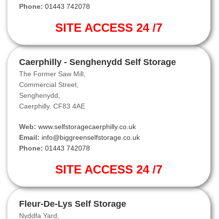
Phone:
01443 742078
SITE ACCESS 24 /7
Caerphilly - Senghenydd Self Storage
The Former Saw Mill,
Commercial Street,
Senghenydd,
Caerphilly. CF83 4AE
Web:
www.selfstoragecaerphilly.co.uk
Email:
info@biggreenselfstorage.co.uk
Phone:
01443 742078
SITE ACCESS 24 /7
Fleur-De-Lys Self Storage
Nyddfa Yard,