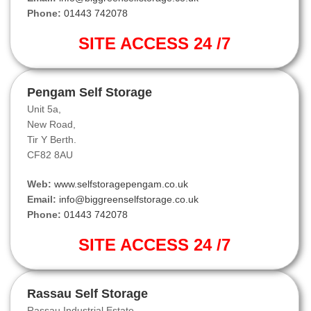
Phone:
01443 742078
SITE ACCESS 24 /7
Pengam Self Storage
Unit 5a,
New Road,
Tir Y Berth.
CF82 8AU
Web:
www.selfstoragepengam.co.uk
Email:
info@biggreenselfstorage.co.uk
Phone:
01443 742078
SITE ACCESS 24 /7
Rassau Self Storage
Rassau Industrial Estate,