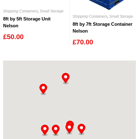
Shipping Containers
,
Small Storage
Shipping Containers
,
Small Storage
8ft by 5ft Storage Unit
8ft by 7ft Storage Container
Nelson
Nelson
£
50.00
£
70.00