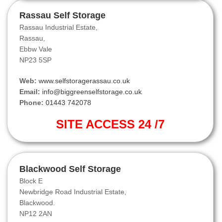
Rassau Self Storage
Rassau Industrial Estate,
Rassau,
Ebbw Vale
NP23 5SP
Web:
www.selfstoragerassau.co.uk
Email:
info@biggreenselfstorage.co.uk
Phone:
01443 742078
SITE ACCESS 24 /7
Blackwood Self Storage
Block E
Newbridge Road Industrial Estate,
Blackwood.
NP12 2AN