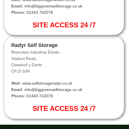
Email:
info@biggreenselfstorage.co.uk
Phone:
01443 742078
SITE ACCESS 24 /7
Radyr Self Storage
Riverview Industrial Estate
Viaduct Road,
Gwaelod y Garth.
CF15 9JN
Web:
www.selfstorageradyr.co.uk
Email:
info@biggreenselfstorage.co.uk
Phone:
01443 742078
SITE ACCESS 24 /7