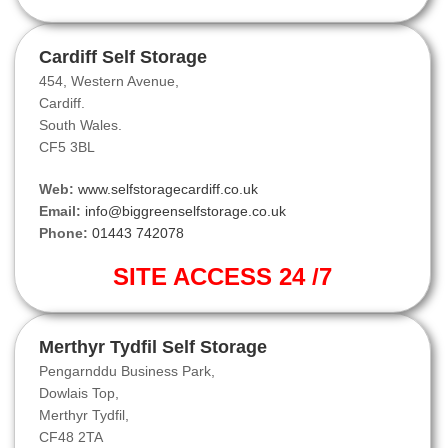
Cardiff Self Storage
454, Western Avenue,
Cardiff.
South Wales.
CF5 3BL
Web:
www.selfstoragecardiff.co.uk
Email:
info@biggreenselfstorage.co.uk
Phone:
01443 742078
SITE ACCESS 24 /7
Merthyr Tydfil Self Storage
Pengarnddu Business Park,
Dowlais Top,
Merthyr Tydfil,
CF48 2TA