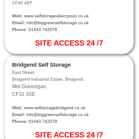
CF45 4EP
Web:
www.selfstorageabercynon.co.uk
Email:
info@biggreenselfstorage.co.uk
Phone:
01443 742078
SITE ACCESS 24 /7
Bridgend Self Storage
East Street,
Bridgend Industrial Estate, Bridgend.
Mid Glamorgan.
CF31 3SE
Web:
www.selfstoragebridgend.co.uk
Email:
info@biggreenselfstorage.co.uk
Phone:
01443 742078
SITE ACCESS 24 /7