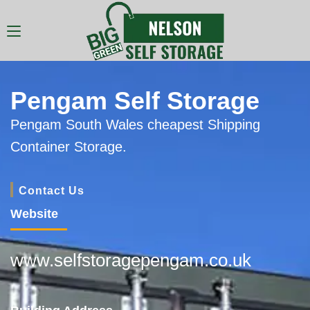
Pengam Self Storage
Pengam South Wales cheapest Shipping
Container Storage.
Contact Us
Website
www.selfstoragepengam.co.uk