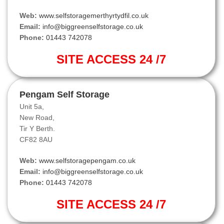
Web:
www.selfstoragemerthyrtydfil.co.uk
Email:
info@biggreenselfstorage.co.uk
Phone:
01443 742078
SITE ACCESS 24 /7
Pengam Self Storage
Unit 5a,
New Road,
Tir Y Berth.
CF82 8AU
Web:
www.selfstoragepengam.co.uk
Email:
info@biggreenselfstorage.co.uk
Phone:
01443 742078
SITE ACCESS 24 /7