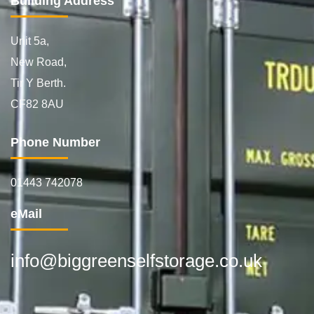
Building Address
Unit 5a,
New Road,
Tir Y Berth.
CF82 8AU
Phone Number
01443 742078
eMail
info@biggreenselfstorage.co.uk