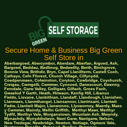
Secure Home & Business Big Green
Self Store in
Aberbargoed, Abercymboi, Aberdare, Aberfan, Argoed, Ash,
Bargoed, Beddau, Bedlinog, Bedwellty, Berth, Birchgrove,
Bonnie View, Brithdir, Bryn, Capel Llanillterm, Castell Coch,
Cathays, Cefn Fforest, Church Village, Cilfynydd,
Coedpenmaen, Colwinston, Coryton, Cowbridge, Coychurch,
Creigau, Cwmgelli, Cwmmer, Cyncoed, Danescourt, Ewenny,
Ferndale, Garw Valley, Gelligaer, Gilfach, Groes Fach,
Gwaelod Y Garth, Heath, Hirwaun, Kenfig Hill, Libanus
Fields, Lisvane, Llanbithian, Llandaff, Llandough, Llanishen,
Llanmaes, Llanmihangel, Llansannor, Llantrisant, Llantwit
Fadre, Llantwit Major, Llanwonno, Llysworney, Maerdy, Maes
y Cwmmer, Maindy, Mellin Griffith,
Merthyr Mawr, Merthyr
Tydfil, Merthyr Vale, Morganstown, Mountain Ash, Mwyndy,
Mynachdy, Mynyddislwyn, Nant Garw, Nantgarw, Nelson,
New Tredegar, Newbridge, Newton, Nottage, Ogmore Vale,