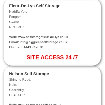
Fleur-De-Lys Self Storage
Nyddfa Yard,
Pengam,
Gwent.
NP12 3UZ
Web:
www.selfstoragefleur-de-lys.co.uk
Email:
info@biggreenselfstorage.co.uk
Phone:
01443 742078
SITE ACCESS 24 /7
Nelson Self Storage
Shingrig Road,
Nelson,
Caerphilly.
CF46 6DP
Web:
www.selfstoragenelson.co.uk