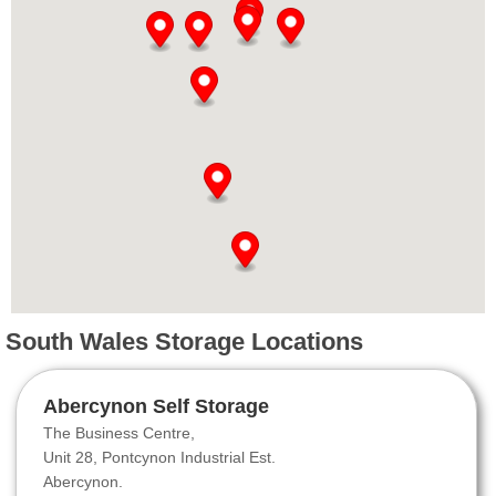
South Wales Storage Locations
Abercynon Self Storage
The Business Centre,
Unit 28, Pontcynon Industrial Est.
Abercynon.