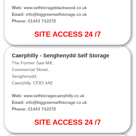
Web:
www.selfstorageblackwood.co.uk
Email:
info@biggreenselfstorage.co.uk
Phone:
01443 742078
SITE ACCESS 24 /7
Caerphilly - Senghenydd Self Storage
The Former Saw Mill,
Commercial Street,
Senghenydd,
Caerphilly. CF83 4AE
Web:
www.selfstoragecaerphilly.co.uk
Email:
info@biggreenselfstorage.co.uk
Phone:
01443 742078
SITE ACCESS 24 /7