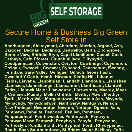
Secure Home & Business Big Green
Self Store in
Aberbargoed, Abercymboi, Aberdare, Aberfan, Argoed, Ash,
Bargoed, Beddau, Bedlinog, Bedwellty, Berth, Birchgrove,
Bonnie View, Brithdir, Bryn, Capel Llanillterm, Castell Coch,
Cathays, Cefn Fforest, Church Village, Cilfynydd,
Coedpenmaen, Colwinston, Coryton, Cowbridge, Coychurch,
Creigau, Cwmgelli, Cwmmer, Cyncoed, Danescourt, Ewenny,
Ferndale, Garw Valley, Gelligaer, Gilfach, Groes Fach,
Gwaelod Y Garth, Heath, Hirwaun, Kenfig Hill, Libanus
Fields, Lisvane, Llanbithian, Llandaff, Llandough, Llanishen,
Llanmaes, Llanmihangel, Llansannor, Llantrisant, Llantwit
Fadre, Llantwit Major, Llanwonno, Llysworney, Maerdy, Maes
y Cwmmer, Maindy, Mellin Griffith,
Merthyr Mawr, Merthyr
Tydfil, Merthyr Vale, Morganstown, Mountain Ash, Mwyndy,
Mynachdy, Mynyddislwyn, Nant Garw, Nantgarw, Nelson,
New Tredegar, Newbridge, Newton, Nottage, Ogmore Vale,
Pantmawr, Penallta, Pencoed, Penllyn, Penmaen,
Penperairheol, Penrhiwceiber, Pentrebach, Pentwyn,
Pentwyn Mawr, Pentyrch, Penybryn, Penyfai, Penywaun,
Perthcelyn, Pontllanfraith, Pontypridd, Porth, Rhydypenau,
Roath, Soar, Southerndown, St Brides Major, St Hilary, Taffs