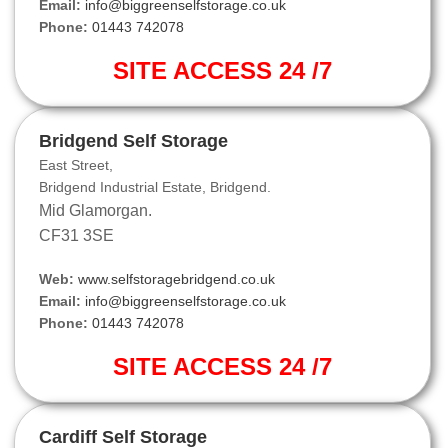
Email:
info@biggreenselfstorage.co.uk
Phone:
01443 742078
SITE ACCESS 24 /7
Bridgend Self Storage
East Street,
Bridgend Industrial Estate, Bridgend.
Mid Glamorgan.
CF31 3SE
Web:
www.selfstoragebridgend.co.uk
Email:
info@biggreenselfstorage.co.uk
Phone:
01443 742078
SITE ACCESS 24 /7
Cardiff Self Storage