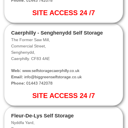
Phone:
01443 742078
SITE ACCESS 24 /7
Caerphilly - Senghenydd Self Storage
The Former Saw Mill,
Commercial Street,
Senghenydd,
Caerphilly. CF83 4AE
Web:
www.selfstoragecaerphilly.co.uk
Email:
info@biggreenselfstorage.co.uk
Phone:
01443 742078
SITE ACCESS 24 /7
Fleur-De-Lys Self Storage
Nyddfa Yard,