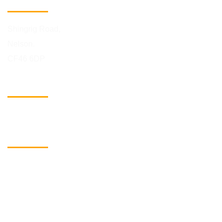
Building Address
Shingrig Road,
Nelson.
CF46 6DP
Phone Number
01443 742078
eMail
info@biggreenselfstorage.co.uk