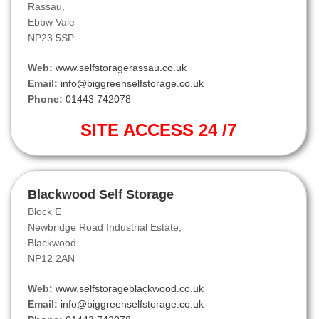
Rassau,
Ebbw Vale
NP23 5SP
Web:
www.selfstoragerassau.co.uk
Email:
info@biggreenselfstorage.co.uk
Phone:
01443 742078
SITE ACCESS 24 /7
Blackwood Self Storage
Block E
Newbridge Road Industrial Estate,
Blackwood.
NP12 2AN
Web:
www.selfstorageblackwood.co.uk
Email:
info@biggreenselfstorage.co.uk