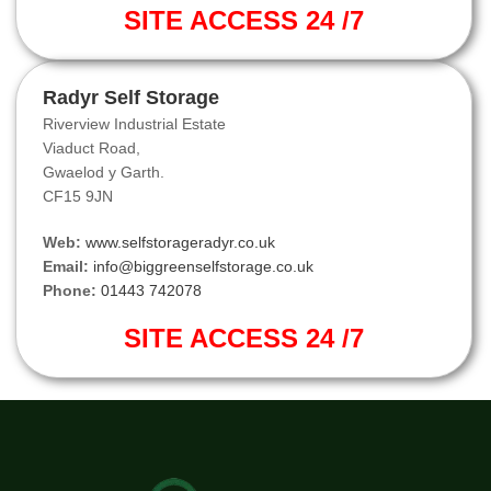
SITE ACCESS 24 /7
Radyr Self Storage
Riverview Industrial Estate
Viaduct Road,
Gwaelod y Garth.
CF15 9JN
Web:
www.selfstorageradyr.co.uk
Email:
info@biggreenselfstorage.co.uk
Phone:
01443 742078
SITE ACCESS 24 /7