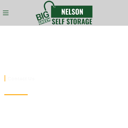
Nelson Self Storage
Nelson South Wales cheapest Shipping
Container Storage.
Contact Us
Website
www.selfstoragenelson.co.uk