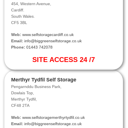
454, Western Avenue,
Cardiff.
South Wales.
CF5 3BL
Web:
www.selfstoragecardiff.co.uk
Email:
info@biggreenselfstorage.co.uk
Phone:
01443 742078
SITE ACCESS 24 /7
Merthyr Tydfil Self Storage
Pengarnddu Business Park,
Dowlais Top,
Merthyr Tydfil,
CF48 2TA
Web:
www.selfstoragemerthyrtydfil.co.uk
Email:
info@biggreenselfstorage.co.uk