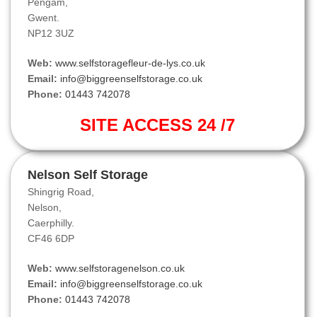
Pengam,
Gwent.
NP12 3UZ
Web:
www.selfstoragefleur-de-lys.co.uk
Email:
info@biggreenselfstorage.co.uk
Phone:
01443 742078
SITE ACCESS 24 /7
Nelson Self Storage
Shingrig Road,
Nelson,
Caerphilly.
CF46 6DP
Web:
www.selfstoragenelson.co.uk
Email:
info@biggreenselfstorage.co.uk
Phone:
01443 742078