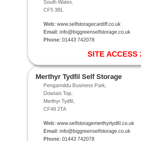
South Wales.
CF5 3BL
Web:
www.selfstoragecardiff.co.uk
Email:
info@biggreenselfstorage.co.uk
Phone:
01443 742078
SITE ACCESS 2
Merthyr Tydfil Self Storage
Pengarnddu Business Park,
Dowlais Top,
Merthyr Tydfil,
CF48 2TA
Web:
www.selfstoragemerthyrtydfil.co.uk
Email:
info@biggreenselfstorage.co.uk
Phone:
01443 742078