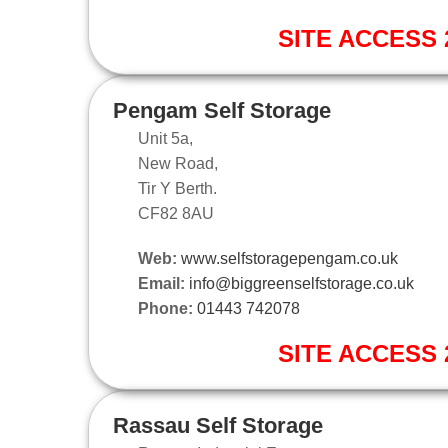
SITE ACCESS 2
Pengam Self Storage
Unit 5a,
New Road,
Tir Y Berth.
CF82 8AU
Web:
www.selfstoragepengam.co.uk
Email:
info@biggreenselfstorage.co.uk
Phone:
01443 742078
SITE ACCESS 2
Rassau Self Storage