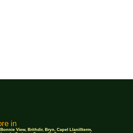
re in
nnie View, Brithdir, Bryn, Capel Llanillterm,