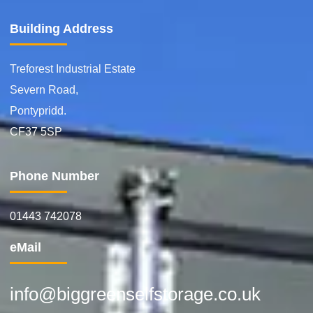
Building Address
Treforest Industrial Estate
Severn Road,
Pontypridd.
CF37 5SP
Phone Number
01443 742078
eMail
info@biggreenselfstorage.co.uk