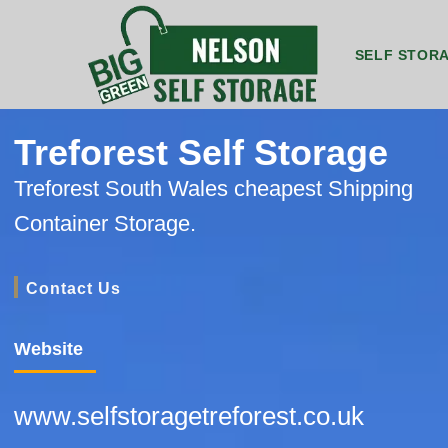
SELF STOR
8ft by 5ft Storage Unit Nelson
8ft by 7ft Storage Container Nelson
20ft by 8ft Grou
20ft b
Treforest Self Storage
Treforest South Wales cheapest Shipping
Container Storage.
Contact Us
Website
www.selfstoragetreforest.co.uk