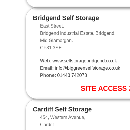
Bridgend Self Storage
East Street,
Bridgend Industrial Estate, Bridgend.
Mid Glamorgan.
CF31 3SE
Web:
www.selfstoragebridgend.co.uk
Email:
info@biggreenselfstorage.co.uk
Phone:
01443 742078
SITE ACCESS 2
Cardiff Self Storage
454, Western Avenue,
Cardiff.