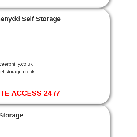
henydd Self Storage
aerphilly.co.uk
elfstorage.co.uk
ITE ACCESS 24 /7
 Storage