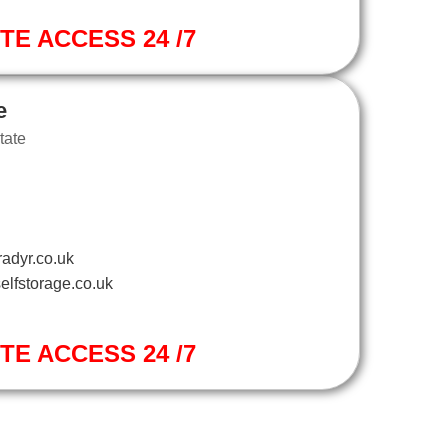
ITE ACCESS 24 /7
e
tate
adyr.co.uk
elfstorage.co.uk
ITE ACCESS 24 /7