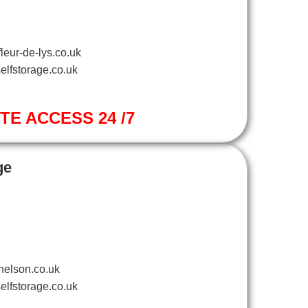
leur-de-lys.co.uk
elfstorage.co.uk
ITE ACCESS 24 /7
ge
nelson.co.uk
elfstorage.co.uk