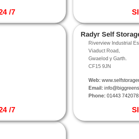
4 /7
S
Radyr Self Storag
Riverview Industrial Es
Viaduct Road,
Gwaelod y Garth.
CF15 9JN
Web:
www.selfstorager
Email:
info@biggreens
Phone:
01443 742078
4 /7
S