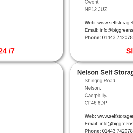
Gwent.
NP12 3UZ
Web:
www.selfstoragef
Email:
info@biggreens
Phone:
01443 742078
4 /7
S
Nelson Self Stora
Shingrig Road,
Nelson,
Caerphilly.
CF46 6DP
Web:
www.selfstorage
Email:
info@biggreens
Phone:
01443 742078