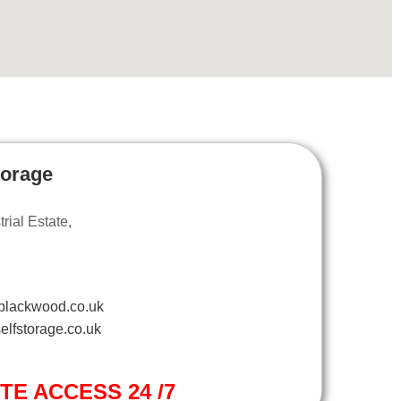
torage
ial Estate,
blackwood.co.uk
elfstorage.co.uk
ITE ACCESS 24 /7