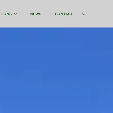
TIONS
NEWS
CONTACT