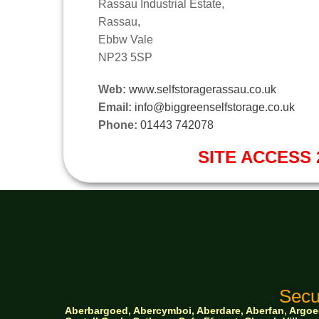
Rassau Industrial Estate,
Rassau,
Ebbw Vale
NP23 5SP
Web:
www.selfstoragerassau.co.uk
Email:
info@biggreenselfstorage.co.uk
Phone:
01443 742078
SITE ACCESS 2
Secu
Aberbargoed, Abercymboi, Aberdare, Aberfan, Argoed,