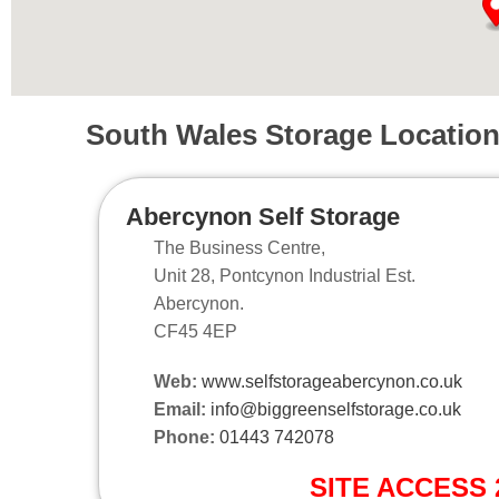
South Wales Storage Locatio
Abercynon Self Storage
The Business Centre,
Unit 28, Pontcynon Industrial Est.
Abercynon.
CF45 4EP
Web:
www.selfstorageabercynon.co.uk
Email:
info@biggreenselfstorage.co.uk
Phone:
01443 742078
SITE ACCESS 2