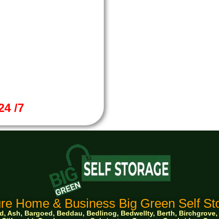
4 /7
re Home & Business Big Green Self Sto
 Ash, Bargoed, Beddau, Bedlinog, Bedwellty, Berth, Birchgrove, Bo