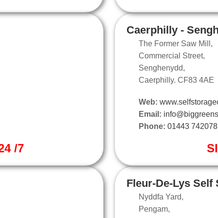
Caerphilly - Seng
The Former Saw Mill,
Commercial Street,
Senghenydd,
Caerphilly. CF83 4AE
Web:
www.selfstoragec
Email:
info@biggreens
Phone:
01443 742078
4 /7
S
Fleur-De-Lys Self
Nyddfa Yard,
Pengam,