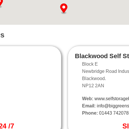
ns
Blackwood Self S
Block E
Newbridge Road Industr
Blackwood.
NP12 2AN
Web:
www.selfstorage
Email:
info@biggreens
Phone:
01443 742078
4 /7
S