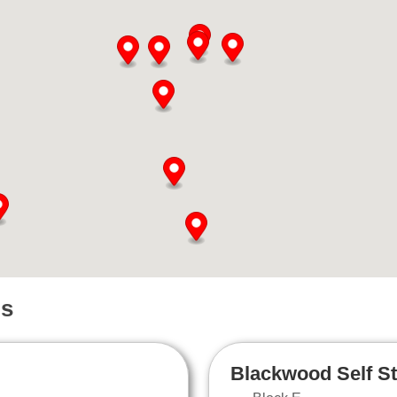
ns
Blackwood Self S