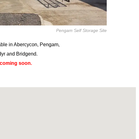
Pengam Self Storage Site
lable in Abercycon, Pengam,
dyr and Bridgend.
 coming soon.