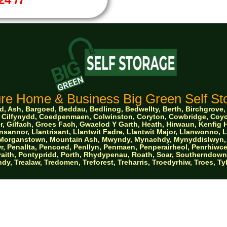
re Home & Business Big Green Self Sto
 Ash, Bargoed, Beddau, Bedlinog, Bedwellty, Berth, Birchgrove, Bo
ge, Cilfynydd, Coedpenmaen, Colwinston, Coryton, Cowbridge, Co
, Gilfach, Groes Fach, Gwaelod Y Garth, Heath, Hirwaun, Kenfig Hi
sannor, Llantrisant, Llantwit Fadre, Llantwit Major, Llanwonno,
e, Morganstown, Mountain Ash, Mwyndy, Mynachdy, Mynyddislwyn, 
, Penallta, Pencoed, Penllyn, Penmaen, Penperairheol, Penrhiwce
aith, Pontypridd, Porth, Rhydypenau, Roath, Soar, Southerndown, St
dy, Trealaw, Tredomen, Treforest, Treharris, Troedyrhiw, Troes, T
erties South Wales Ltd trading as Big Green Self
© 2026 Designed by Websites Without Worr