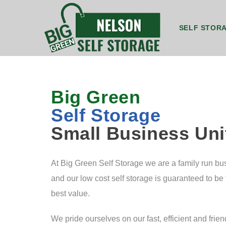
SELF STOR
8ft by 5ft Storage Unit Nelson
8ft by 7ft Storage Container Nelson
20ft by 8ft Grou
20ft b
Big Green
Self Storage
Small Business Uni
At Big Green Self Storage we are a family run bu
and our low cost self storage is guaranteed to be
best value.
We pride ourselves on our fast, efficient and frien