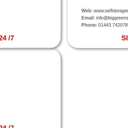
Web:
www.selfstorager
Email:
info@biggreens
Phone:
01443 742078
4 /7
S
4 /7