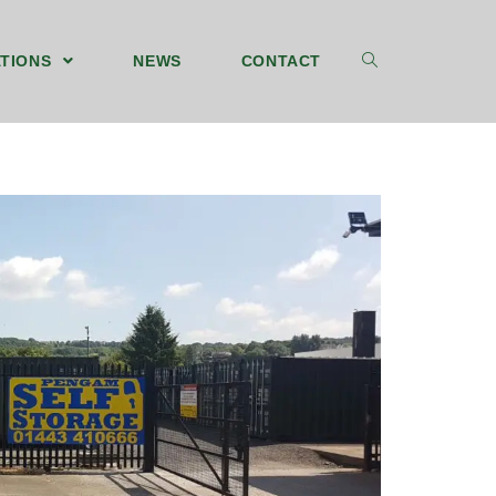
TIONS
NEWS
CONTACT