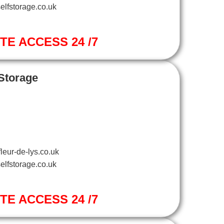
elfstorage.co.uk
ITE ACCESS 24 /7
 Storage
leur-de-lys.co.uk
elfstorage.co.uk
ITE ACCESS 24 /7