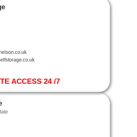
ge
nelson.co.uk
elfstorage.co.uk
ITE ACCESS 24 /7
e
tate