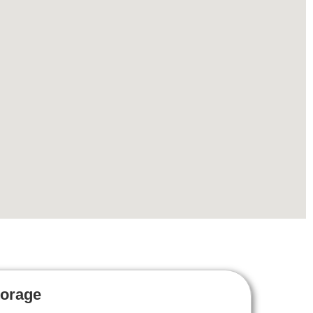
torage