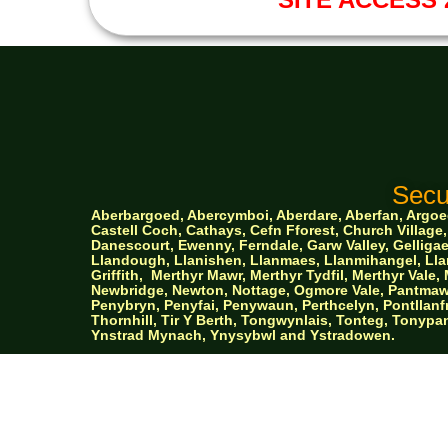
Secu
Aberbargoed, Abercymboi, Aberdare, Aberfan, Argoed,
Castell Coch, Cathays, Cefn Fforest, Church Villa
Danescourt, Ewenny, Ferndale, Garw Valley, Gelligaer
Llandough, Llanishen,
Llanmaes, Llanmihangel, Llan
Griffith,
Merthyr Mawr, Merthyr Tydfil, Merthyr Val
Newbridge, Newton, Nottage, Ogmore Vale, Pantmawr
Penybryn, Penyfai, Penywaun, Perthcelyn, Pontllanfr
Thornhill, Tir Y Berth, Tongwynlais, Tonteg, Tonypan
Ynstrad Mynach, Ynysybwl and Ystradowen.
AW Prop