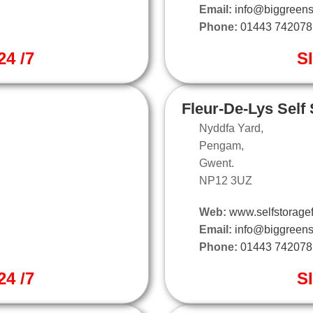
Email:
info@biggreens
Phone:
01443 742078
4 /7
S
Fleur-De-Lys Self
Nyddfa Yard,
Pengam,
Gwent.
NP12 3UZ
Web:
www.selfstoragef
Email:
info@biggreens
Phone:
01443 742078
4 /7
S