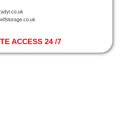
adyr.co.uk
elfstorage.co.uk
ITE ACCESS 24 /7