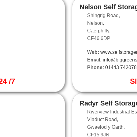
Nelson Self Stora
Shingrig Road,
Nelson,
Caerphilly.
CF46 6DP
Web:
www.selfstorage
Email:
info@biggreens
Phone:
01443 742078
4 /7
S
Radyr Self Storag
Riverview Industrial Es
Viaduct Road,
Gwaelod y Garth.
CF15 9JN