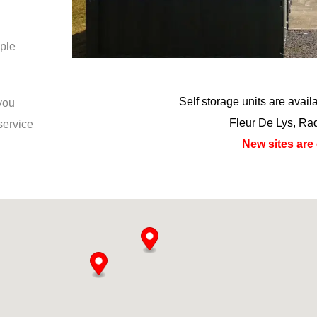
ple
Self storage units are avai
 you
Fleur De Lys, Ra
service
New sites are