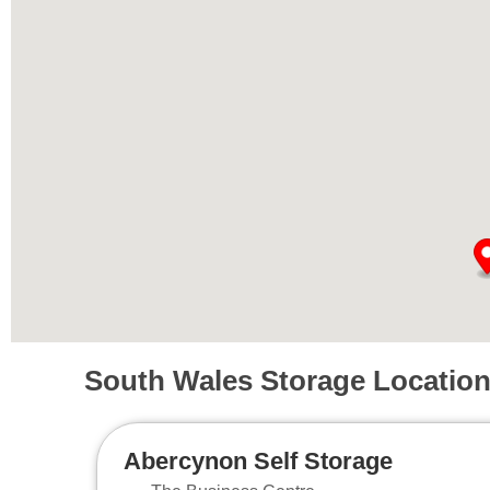
South Wales Storage Locatio
Abercynon Self Storage