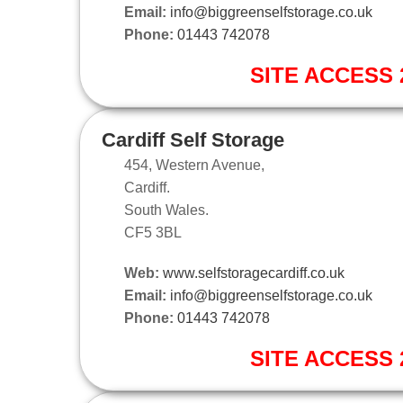
Email:
info@biggreenselfstorage.co.uk
Phone:
01443 742078
SITE ACCESS 2
Cardiff Self Storage
454, Western Avenue,
Cardiff.
South Wales.
CF5 3BL
Web:
www.selfstoragecardiff.co.uk
Email:
info@biggreenselfstorage.co.uk
Phone:
01443 742078
SITE ACCESS 2