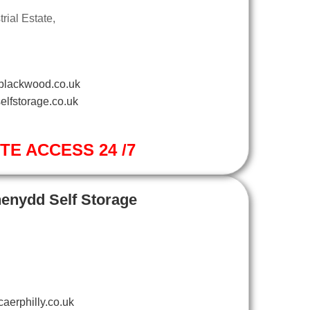
ial Estate,
blackwood.co.uk
elfstorage.co.uk
ITE ACCESS 24 /7
henydd Self Storage
aerphilly.co.uk