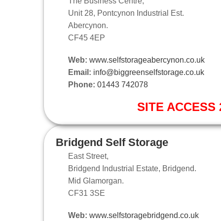
The Business Centre,
Unit 28, Pontcynon Industrial Est.
Abercynon.
CF45 4EP
Web:
www.selfstorageabercynon.co.uk
Email:
info@biggreenselfstorage.co.uk
Phone:
01443 742078
SITE ACCESS 2
Bridgend Self Storage
East Street,
Bridgend Industrial Estate, Bridgend.
Mid Glamorgan.
CF31 3SE
Web:
www.selfstoragebridgend.co.uk