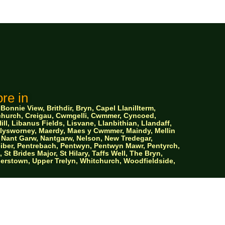
re in
nnie View, Brithdir, Bryn, Capel Llanillterm,
ychurch, Creigau, Cwmgelli, Cwmmer, Cyncoed,
ll, Libanus Fields, Lisvane, Llanbithian, Llandaff,
 Llysworney, Maerdy, Maes y Cwmmer, Maindy, Mellin
Nant Garw, Nantgarw, Nelson, New Tredegar,
iber, Pentrebach, Pentwyn, Pentwyn Mawr, Pentyrch,
 Brides Major, St Hilary, Taffs Well, The Bryn,
ylerstown, Upper Trelyn, Whitchurch, Woodfieldside,
 Storage
y