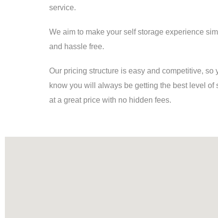
service.
We aim to make your self storage experience sim
and hassle free.
Our pricing structure is easy and competitive, so
know you will always be getting the best level of 
at a great price with no hidden fees.