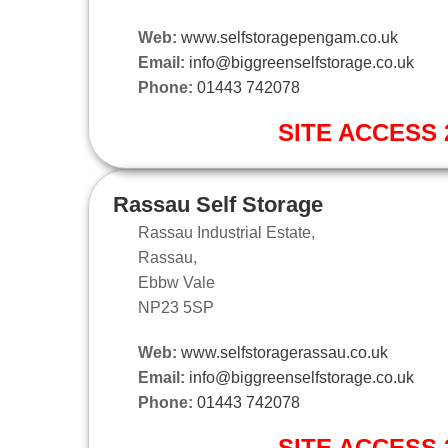
Web:
www.selfstoragepengam.co.uk
Email:
info@biggreenselfstorage.co.uk
Phone:
01443 742078
SITE ACCESS 2
Rassau Self Storage
Rassau Industrial Estate,
Rassau,
Ebbw Vale
NP23 5SP
Web:
www.selfstoragerassau.co.uk
Email:
info@biggreenselfstorage.co.uk
Phone:
01443 742078
SITE ACCESS 2