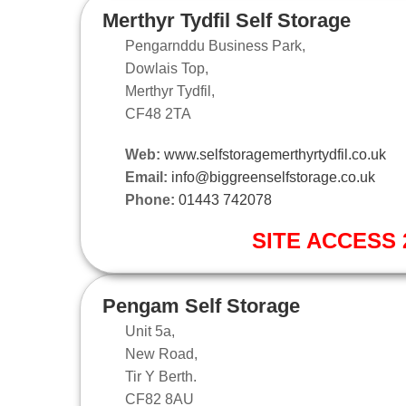
Merthyr Tydfil Self Storage
Pengarnddu Business Park,
Dowlais Top,
Merthyr Tydfil,
CF48 2TA
Web:
www.selfstoragemerthyrtydfil.co.uk
Email:
info@biggreenselfstorage.co.uk
Phone:
01443 742078
SITE ACCESS 2
Pengam Self Storage
Unit 5a,
New Road,
Tir Y Berth.
CF82 8AU