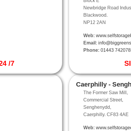
Block E
Newbridge Road Industr
Blackwood.
NP12 2AN
Web:
www.selfstorage
Email:
info@biggreens
Phone:
01443 742078
4 /7
S
Caerphilly - Seng
The Former Saw Mill,
Commercial Street,
Senghenydd,
Caerphilly. CF83 4AE
Web:
www.selfstoragec