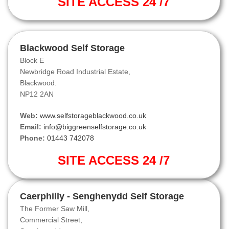
SITE ACCESS 24 /7
Blackwood Self Storage
Block E
Newbridge Road Industrial Estate,
Blackwood.
NP12 2AN
Web:
www.selfstorageblackwood.co.uk
Email:
info@biggreenselfstorage.co.uk
Phone:
01443 742078
SITE ACCESS 24 /7
Caerphilly - Senghenydd Self Storage
The Former Saw Mill,
Commercial Street,