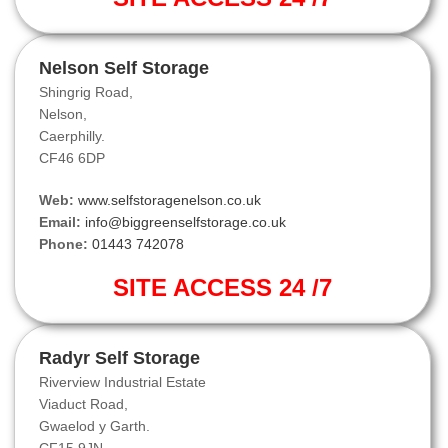
Nelson Self Storage
Shingrig Road,
Nelson,
Caerphilly.
CF46 6DP
Web:
www.selfstoragenelson.co.uk
Email:
info@biggreenselfstorage.co.uk
Phone:
01443 742078
SITE ACCESS 24 /7
Radyr Self Storage
Riverview Industrial Estate
Viaduct Road,
Gwaelod y Garth.