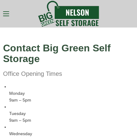
Contact Big Green Self
Storage
Office Opening Times
Monday
9am – 5pm
Tuesday
9am – 5pm
Wednesday