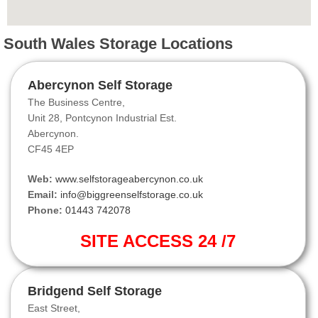
South Wales Storage Locations
Abercynon Self Storage
The Business Centre,
Unit 28, Pontcynon Industrial Est.
Abercynon.
CF45 4EP
Web:
www.selfstorageabercynon.co.uk
Email:
info@biggreenselfstorage.co.uk
Phone:
01443 742078
SITE ACCESS 24 /7
Bridgend Self Storage
East Street,