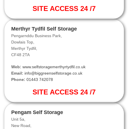
SITE ACCESS 24 /7
Merthyr Tydfil Self Storage
Pengarnddu Business Park,
Dowlais Top,
Merthyr Tydfil,
CF48 2TA
Web:
www.selfstoragemerthyrtydfil.co.uk
Email:
info@biggreenselfstorage.co.uk
Phone:
01443 742078
SITE ACCESS 24 /7
Pengam Self Storage
Unit 5a,
New Road,