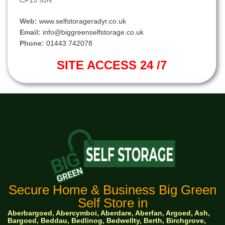
CF15 9JN
Web:
www.selfstorageradyr.co.uk
Email:
info@biggreenselfstorage.co.uk
Phone:
01443 742078
SITE ACCESS 24 /7
Secure Home & Business Big Green
Self Store in
Aberbargoed, Abercymboi, Aberdare, Aberfan, Argoed, Ash,
Bargoed, Beddau, Bedlinog, Bedwellty, Berth, Birchgrove,