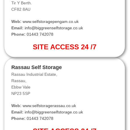
Tir Y Berth.
CF82 8AU
Web:
www.selfstoragepengam.co.uk
Email:
info@biggreenselfstorage.co.uk
Phone:
01443 742078
SITE ACCESS 24 /7
Rassau Self Storage
Rassau Industrial Estate,
Rassau,
Ebbw Vale
NP23 5SP
Web:
www.selfstoragerassau.co.uk
Email:
info@biggreenselfstorage.co.uk
Phone:
01443 742078