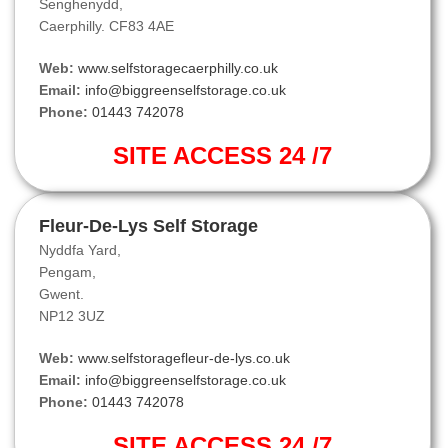
Senghenydd,
Caerphilly. CF83 4AE
Web:
www.selfstoragecaerphilly.co.uk
Email:
info@biggreenselfstorage.co.uk
Phone:
01443 742078
SITE ACCESS 24 /7
Fleur-De-Lys Self Storage
Nyddfa Yard,
Pengam,
Gwent.
NP12 3UZ
Web:
www.selfstoragefleur-de-lys.co.uk
Email:
info@biggreenselfstorage.co.uk
Phone:
01443 742078
SITE ACCESS 24 /7