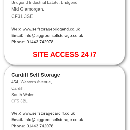
Bridgend Industrial Estate, Bridgend.
Mid Glamorgan.
CF31 3SE
Web:
www.selfstoragebridgend.co.uk
Email:
info@biggreenselfstorage.co.uk
Phone:
01443 742078
SITE ACCESS 24 /7
Cardiff Self Storage
454, Western Avenue,
Cardiff.
South Wales.
CF5 3BL
Web:
www.selfstoragecardiff.co.uk
Email:
info@biggreenselfstorage.co.uk
Phone:
01443 742078