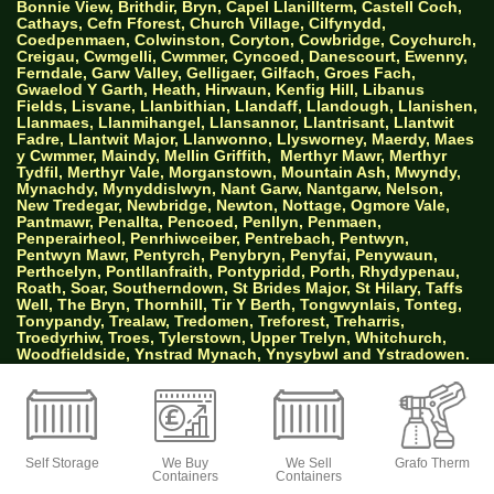
Bonnie View, Brithdir, Bryn, Capel Llanillterm, Castell Coch,
Cathays, Cefn Fforest, Church Village, Cilfynydd,
Coedpenmaen, Colwinston, Coryton, Cowbridge, Coychurch,
Creigau, Cwmgelli, Cwmmer, Cyncoed, Danescourt, Ewenny,
Ferndale, Garw Valley, Gelligaer, Gilfach, Groes Fach,
Gwaelod Y Garth, Heath, Hirwaun, Kenfig Hill, Libanus
Fields, Lisvane, Llanbithian, Llandaff, Llandough, Llanishen,
Llanmaes, Llanmihangel, Llansannor, Llantrisant, Llantwit
Fadre, Llantwit Major, Llanwonno, Llysworney, Maerdy, Maes
y Cwmmer, Maindy, Mellin Griffith,
Merthyr Mawr, Merthyr
Tydfil, Merthyr Vale, Morganstown, Mountain Ash, Mwyndy,
Mynachdy, Mynyddislwyn, Nant Garw, Nantgarw, Nelson,
New Tredegar, Newbridge, Newton, Nottage, Ogmore Vale,
Pantmawr, Penallta, Pencoed, Penllyn, Penmaen,
Penperairheol, Penrhiwceiber, Pentrebach, Pentwyn,
Pentwyn Mawr, Pentyrch, Penybryn, Penyfai, Penywaun,
Perthcelyn, Pontllanfraith, Pontypridd, Porth, Rhydypenau,
Roath, Soar, Southerndown, St Brides Major, St Hilary, Taffs
Well, The Bryn, Thornhill, Tir Y Berth, Tongwynlais, Tonteg,
Tonypandy, Trealaw, Tredomen, Treforest, Treharris,
Troedyrhiw, Troes, Tylerstown, Upper Trelyn, Whitchurch,
Woodfieldside, Ynstrad Mynach, Ynysybwl and Ystradowen.
AW Properties South Wales Ltd trading as Big
Green Self Storage
Self Storage
We Buy
We Sell
Grafo Therm
Containers
Containers