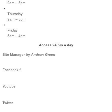
9am – 5pm
Thursday
9am – 5pm
Friday
8am – 4pm
Access 24 hrs a day
Site Manager by
Andrew Green
Facebook-f
Youtube
Twitter