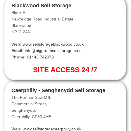
Blackwood Self Storage
Block E
Newbridge Road Industrial Estate,
Blackwood.
NP12 2AN
Web:
www.selfstorageblackwood.co.uk
Email:
info@biggreenselfstorage.co.uk
Phone:
01443 742078
SITE ACCESS 24 /7
Caerphilly - Senghenydd Self Storage
The Former Saw Mill,
Commercial Street,
Senghenydd,
Caerphilly. CF83 4AE
Web:
www.selfstoragecaerphilly.co.uk