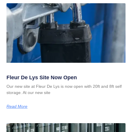
Fleur De Lys Site Now Open
Our new site at Fleur De Lys is now open with 20ft and 8ft self
storage. At our new site
Read More