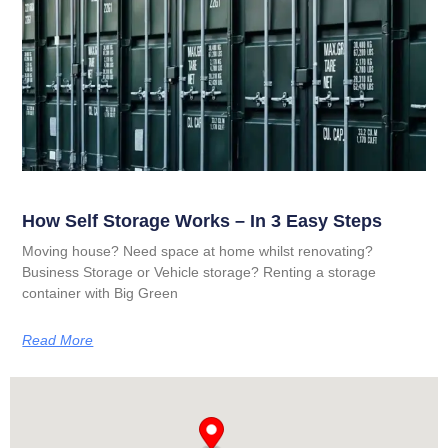
How Self Storage Works – In 3 Easy Steps
Moving house? Need space at home whilst renovating?
Business Storage or Vehicle storage? Renting a storage
container with Big Green
Read More