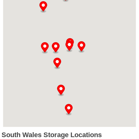
South Wales Storage Locations