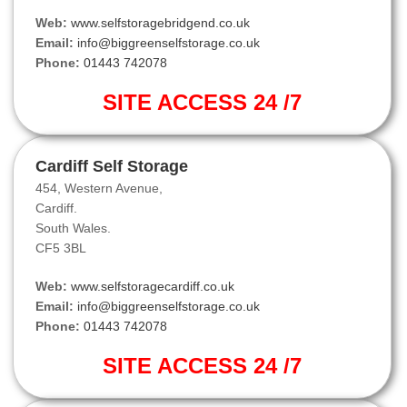
Web:
www.selfstoragebridgend.co.uk
Email:
info@biggreenselfstorage.co.uk
Phone:
01443 742078
SITE ACCESS 24 /7
Cardiff Self Storage
454, Western Avenue,
Cardiff.
South Wales.
CF5 3BL
Web:
www.selfstoragecardiff.co.uk
Email:
info@biggreenselfstorage.co.uk
Phone:
01443 742078
SITE ACCESS 24 /7