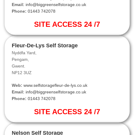
Email:
info@biggreenselfstorage.co.uk
Phone:
01443 742078
SITE ACCESS 24 /7
Fleur-De-Lys Self Storage
Nyddfa Yard,
Pengam,
Gwent.
NP12 3UZ
Web:
www.selfstoragefleur-de-lys.co.uk
Email:
info@biggreenselfstorage.co.uk
Phone:
01443 742078
SITE ACCESS 24 /7
Nelson Self Storage