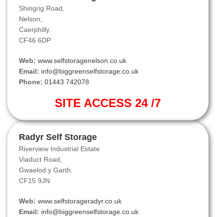
Shingrig Road,
Nelson,
Caerphilly.
CF46 6DP
Web:
www.selfstoragenelson.co.uk
Email:
info@biggreenselfstorage.co.uk
Phone:
01443 742078
SITE ACCESS 24 /7
Radyr Self Storage
Riverview Industrial Estate
Viaduct Road,
Gwaelod y Garth.
CF15 9JN
Web:
www.selfstorageradyr.co.uk
Email:
info@biggreenselfstorage.co.uk