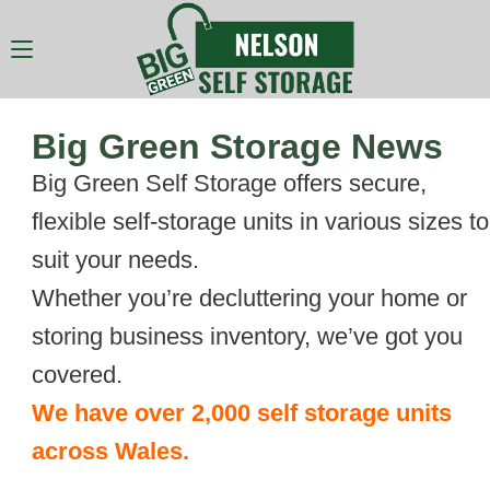
Big Green Storage News
Big Green Self Storage offers secure,
flexible self-storage units in various sizes to
suit your needs.
Whether you’re decluttering your home or
storing business inventory, we’ve got you
covered.
We have over 2,000 self storage units
across Wales.