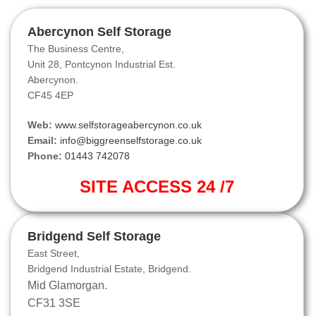
Abercynon Self Storage
The Business Centre,
Unit 28, Pontcynon Industrial Est.
Abercynon.
CF45 4EP
Web:
www.selfstorageabercynon.co.uk
Email:
info@biggreenselfstorage.co.uk
Phone:
01443 742078
SITE ACCESS 24 /7
Bridgend Self Storage
East Street,
Bridgend Industrial Estate, Bridgend.
Mid Glamorgan.
CF31 3SE