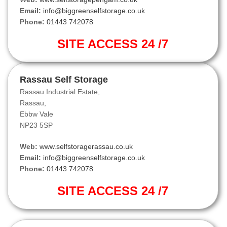
Email:
info@biggreenselfstorage.co.uk
Phone:
01443 742078
SITE ACCESS 24 /7
Rassau Self Storage
Rassau Industrial Estate,
Rassau,
Ebbw Vale
NP23 5SP
Web:
www.selfstoragerassau.co.uk
Email:
info@biggreenselfstorage.co.uk
Phone:
01443 742078
SITE ACCESS 24 /7