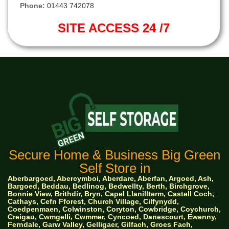
Phone:
01443 742078
SITE ACCESS 24 /7
Secure Home & Business Big Green
Self Store in
Aberbargoed, Abercymboi, Aberdare, Aberfan, Argoed, Ash,
Bargoed, Beddau, Bedlinog, Bedwellty, Berth, Birchgrove,
Bonnie View, Brithdir, Bryn, Capel Llanillterm, Castell Coch,
Cathays, Cefn Fforest, Church Village, Cilfynydd,
Coedpenmaen, Colwinston, Coryton, Cowbridge, Coychurch,
Creigau, Cwmgelli, Cwmmer, Cyncoed, Danescourt, Ewenny,
Ferndale, Garw Valley, Gelligaer, Gilfach, Groes Fach,