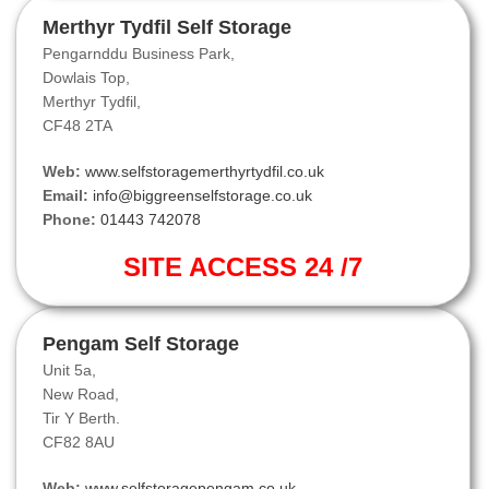
Merthyr Tydfil Self Storage
Pengarnddu Business Park,
Dowlais Top,
Merthyr Tydfil,
CF48 2TA
Web:
www.selfstoragemerthyrtydfil.co.uk
Email:
info@biggreenselfstorage.co.uk
Phone:
01443 742078
SITE ACCESS 24 /7
Pengam Self Storage
Unit 5a,
New Road,
Tir Y Berth.
CF82 8AU
Web:
www.selfstoragepengam.co.uk