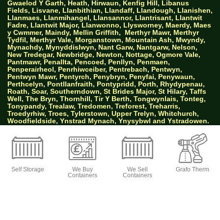
Gwaelod Y Garth, Heath, Hirwaun, Kenfig Hill, Libanus
Fields, Lisvane, Llanbithian, Llandaff, Llandough, Llanishen,
Llanmaes, Llanmihangel, Llansannor, Llantrisant, Llantwit
Fadre, Llantwit Major, Llanwonno, Llysworney, Maerdy, Maes
y Cwmmer, Maindy, Mellin Griffith,
Merthyr Mawr, Merthyr
Tydfil, Merthyr Vale, Morganstown, Mountain Ash, Mwyndy,
Mynachdy, Mynyddislwyn, Nant Garw, Nantgarw, Nelson,
New Tredegar, Newbridge, Newton, Nottage, Ogmore Vale,
Pantmawr, Penallta, Pencoed, Penllyn, Penmaen,
Penperairheol, Penrhiwceiber, Pentrebach, Pentwyn,
Pentwyn Mawr, Pentyrch, Penybryn, Penyfai, Penywaun,
Perthcelyn, Pontllanfraith, Pontypridd, Porth, Rhydypenau,
Roath, Soar, Southerndown, St Brides Major, St Hilary, Taffs
Well, The Bryn, Thornhill, Tir Y Berth, Tongwynlais, Tonteg,
Tonypandy, Trealaw, Tredomen, Treforest, Treharris,
Troedyrhiw, Troes, Tylerstown, Upper Trelyn, Whitchurch,
Woodfieldside, Ynstrad Mynach, Ynysybwl and Ystradowen.
AW Properties South Wales Ltd trading as Big
Green Self Storage
Self Storage
We Buy
We Sell
Grafo Therm
Containers
Containers
© 2026 Designed by Websites Without