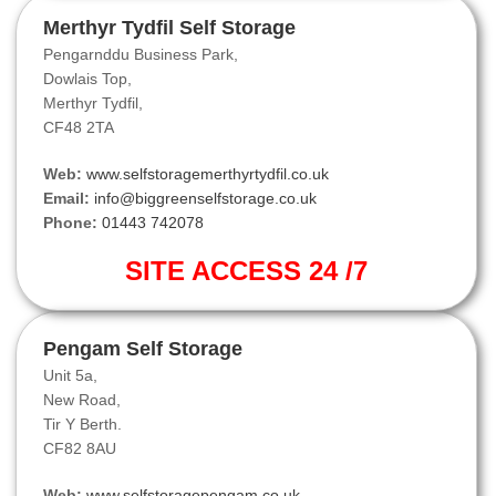
Merthyr Tydfil Self Storage
Pengarnddu Business Park,
Dowlais Top,
Merthyr Tydfil,
CF48 2TA
Web:
www.selfstoragemerthyrtydfil.co.uk
Email:
info@biggreenselfstorage.co.uk
Phone:
01443 742078
SITE ACCESS 24 /7
Pengam Self Storage
Unit 5a,
New Road,
Tir Y Berth.
CF82 8AU
Web:
www.selfstoragepengam.co.uk