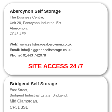
Abercynon Self Storage
The Business Centre,
Unit 28, Pontcynon Industrial Est.
Abercynon.
CF45 4EP
Web:
www.selfstorageabercynon.co.uk
Email:
info@biggreenselfstorage.co.uk
Phone:
01443 742078
SITE ACCESS 24 /7
Bridgend Self Storage
East Street,
Bridgend Industrial Estate, Bridgend.
Mid Glamorgan.
CF31 3SE