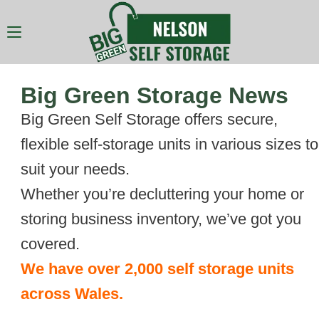
Big Green Storage News
Big Green Self Storage offers secure,
flexible self-storage units in various sizes to
suit your needs.
Whether you’re decluttering your home or
storing business inventory, we’ve got you
covered.
We have over 2,000 self storage units
across Wales.