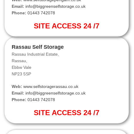
Email:
info@biggreenselfstorage.co.uk
Phone:
01443 742078
SITE ACCESS 24 /7
Rassau Self Storage
Rassau Industrial Estate,
Rassau,
Ebbw Vale
NP23 5SP
Web:
www.selfstoragerassau.co.uk
Email:
info@biggreenselfstorage.co.uk
Phone:
01443 742078
SITE ACCESS 24 /7