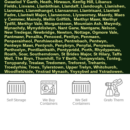
Gwaelod Y Garth, Heath, Hirwaun, Kenfig Hill, Libanus
Fields, Lisvane, Llanbithian, Llandaff, Llandough, Llanishen,
Llanmaes, Llanmihangel, Llansannor, Llantrisant, Llantwit
Fadre, Llantwit Major, Llanwonno, Llysworney, Maerdy, Maes
y Cwmmer, Maindy, Mellin Griffith,
Merthyr Mawr, Merthyr
Tydfil, Merthyr Vale, Morganstown, Mountain Ash, Mwyndy,
Mynachdy, Mynyddislwyn, Nant Garw, Nantgarw, Nelson,
New Tredegar, Newbridge, Newton, Nottage, Ogmore Vale,
Pantmawr, Penallta, Pencoed, Penllyn, Penmaen,
Penperairheol, Penrhiwceiber, Pentrebach, Pentwyn,
Pentwyn Mawr, Pentyrch, Penybryn, Penyfai, Penywaun,
Perthcelyn, Pontllanfraith, Pontypridd, Porth, Rhydypenau,
Roath, Soar, Southerndown, St Brides Major, St Hilary, Taffs
Well, The Bryn, Thornhill, Tir Y Berth, Tongwynlais, Tonteg,
Tonypandy, Trealaw, Tredomen, Treforest, Treharris,
Troedyrhiw, Troes, Tylerstown, Upper Trelyn, Whitchurch,
Woodfieldside, Ynstrad Mynach, Ynysybwl and Ystradowen.
AW Properties South Wales Ltd trading as Big
Green Self Storage
Self Storage
We Buy
We Sell
Grafo Therm
Containers
Containers
© 2026 Designed by Websites Without