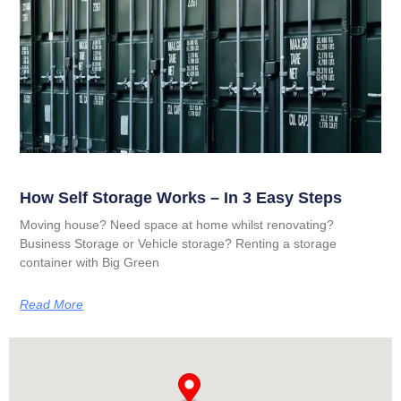
How Self Storage Works – In 3 Easy Steps
Moving house? Need space at home whilst renovating?
Business Storage or Vehicle storage? Renting a storage
container with Big Green
Read More