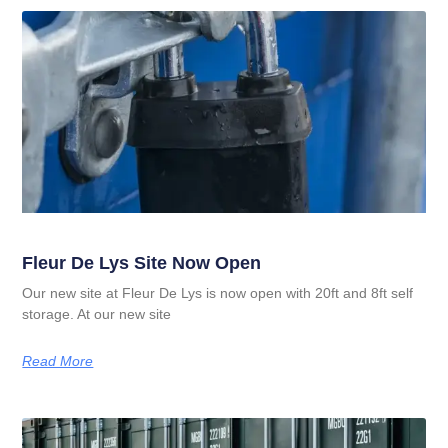
Fleur De Lys Site Now Open
Our new site at Fleur De Lys is now open with 20ft and 8ft self
storage. At our new site
Read More