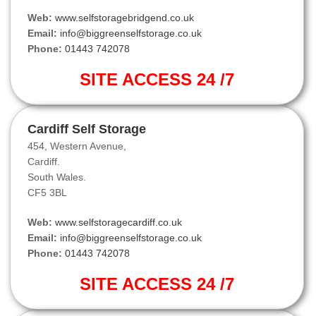
Web:
www.selfstoragebridgend.co.uk
Email:
info@biggreenselfstorage.co.uk
Phone:
01443 742078
SITE ACCESS 24 /7
Cardiff Self Storage
454, Western Avenue,
Cardiff.
South Wales.
CF5 3BL
Web:
www.selfstoragecardiff.co.uk
Email:
info@biggreenselfstorage.co.uk
Phone:
01443 742078
SITE ACCESS 24 /7