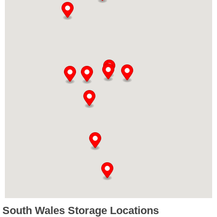
South Wales Storage Locations