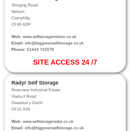
Shingrig Road,
Nelson,
Caerphilly.
CF46 6DP
Web:
www.selfstoragenelson.co.uk
Email:
info@biggreenselfstorage.co.uk
Phone:
01443 742078
SITE ACCESS 24 /7
Radyr Self Storage
Riverview Industrial Estate
Viaduct Road,
Gwaelod y Garth.
CF15 9JN
Web:
www.selfstorageradyr.co.uk
Email:
info@biggreenselfstorage.co.uk