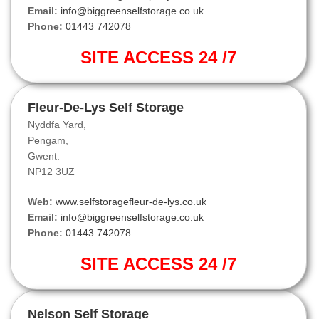
Email:
info@biggreenselfstorage.co.uk
Phone:
01443 742078
SITE ACCESS 24 /7
Fleur-De-Lys Self Storage
Nyddfa Yard,
Pengam,
Gwent.
NP12 3UZ
Web:
www.selfstoragefleur-de-lys.co.uk
Email:
info@biggreenselfstorage.co.uk
Phone:
01443 742078
SITE ACCESS 24 /7
Nelson Self Storage