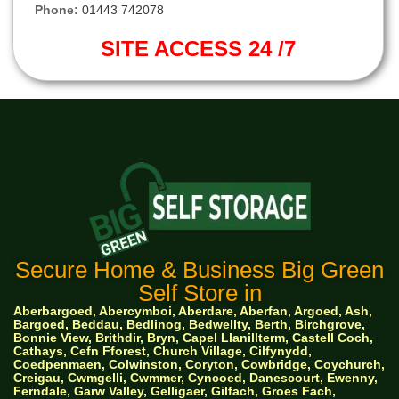
Phone:
01443 742078
SITE ACCESS 24 /7
Secure Home & Business Big Green
Self Store in
Aberbargoed, Abercymboi, Aberdare, Aberfan, Argoed, Ash,
Bargoed, Beddau, Bedlinog, Bedwellty, Berth, Birchgrove,
Bonnie View, Brithdir, Bryn, Capel Llanillterm, Castell Coch,
Cathays, Cefn Fforest, Church Village, Cilfynydd,
Coedpenmaen, Colwinston, Coryton, Cowbridge, Coychurch,
Creigau, Cwmgelli, Cwmmer, Cyncoed, Danescourt, Ewenny,
Ferndale, Garw Valley, Gelligaer, Gilfach, Groes Fach,