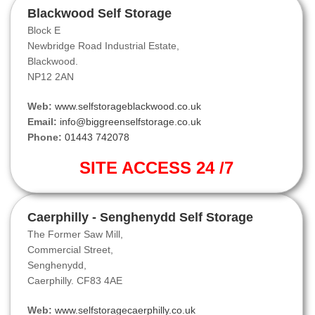
Blackwood Self Storage
Block E
Newbridge Road Industrial Estate,
Blackwood.
NP12 2AN
Web:
www.selfstorageblackwood.co.uk
Email:
info@biggreenselfstorage.co.uk
Phone:
01443 742078
SITE ACCESS 24 /7
Caerphilly - Senghenydd Self Storage
The Former Saw Mill,
Commercial Street,
Senghenydd,
Caerphilly. CF83 4AE
Web:
www.selfstoragecaerphilly.co.uk